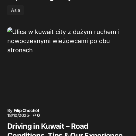
Asia
By
Filip Chochół
18/10/2025
0
Driving in Kuwait – Road
Conditions, Tips & Our Experience