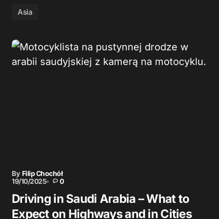
Asia
By
Filip Chochół
19/10/2025
0
Driving in Saudi Arabia – What to
Expect on Highways and in Cities