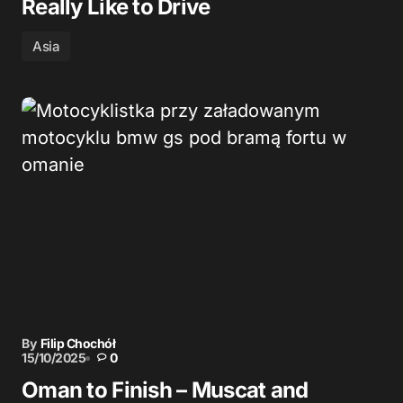
Really Like to Drive
Asia
By
Filip Chochół
15/10/2025
0
Oman to Finish – Muscat and