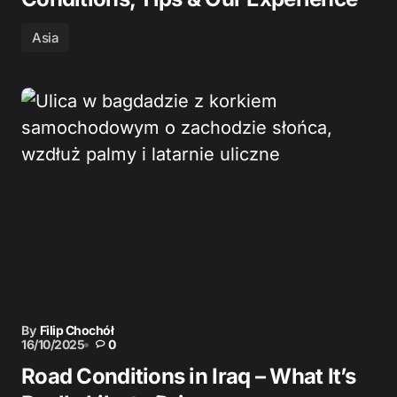
Asia
By
Filip Chochół
16/10/2025
0
Road Conditions in Iraq – What It’s