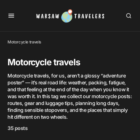
Motorcycle travels
Motorcycle travels
Motorcycle travels, for us, aren’t a glossy “adventure
poster” — it’s real road life: weather, packing, fatigue,
and that feeling at the end of the day when you know it
was worth it. In this tag we collect our motorcycle posts:
routes, gear and luggage tips, planning long days,
finding sensible stopovers, and the places that simply
hit different on two wheels.
35 posts