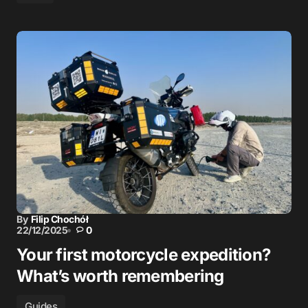
By
Filip Chochół
22/12/2025
0
Your first motorcycle expedition?
What’s worth remembering
Guides