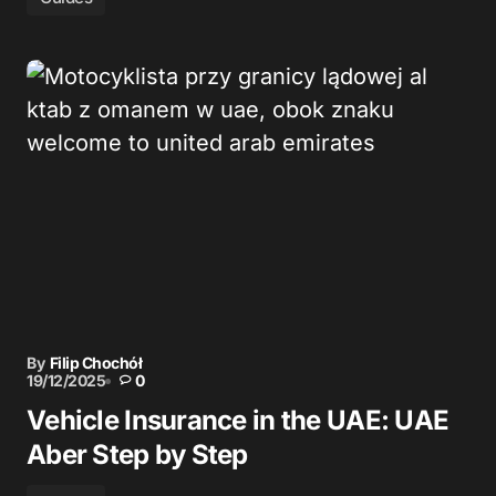
By
Filip Chochół
19/12/2025
0
Vehicle Insurance in the UAE: UAE
Aber Step by Step