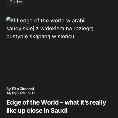
Guides
By
Filip Chochół
14/12/2025
0
Edge of the World – what it’s really
like up close in Saudi