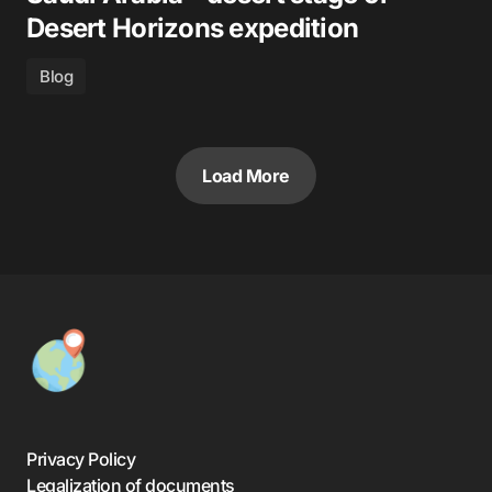
Desert Horizons expedition
Blog
Load More
Privacy Policy
Legalization of documents