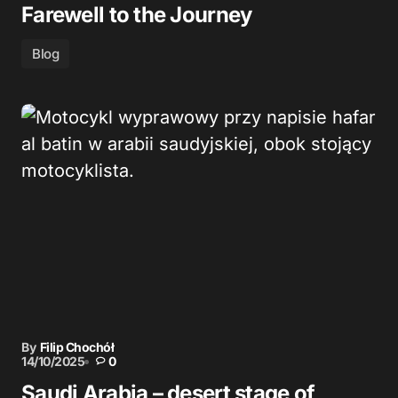
Farewell to the Journey
Blog
By
Filip Chochół
14/10/2025
0
Saudi Arabia – desert stage of