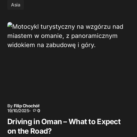
Asia
By
Filip Chochół
19/10/2025
0
Driving in Oman – What to Expect
on the Road?