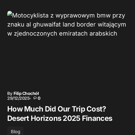
By
Filip Chochół
29/12/2025
0
How Much Did Our Trip Cost?
Desert Horizons 2025 Finances
Blog