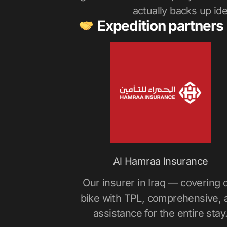
actually backs up idea
Expedition partners
Al Hamraa Insurance
Our insurer in Iraq — covering 
bike with TPL, comprehensive, 
assistance for the entire stay