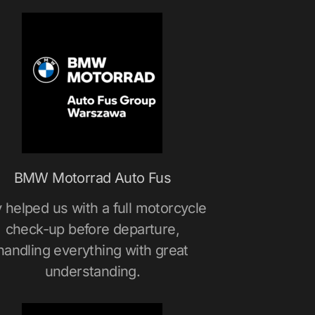
BMW Motorrad Auto Fus
 helped us with a full motorcycle
check-up before departure,
handling everything with great
understanding.