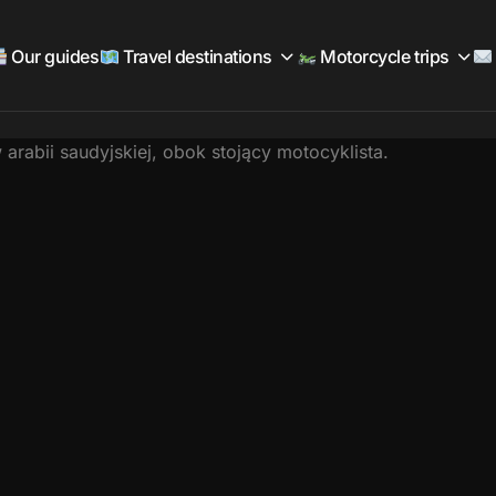
Our guides
Travel destinations
Motorcycle trips