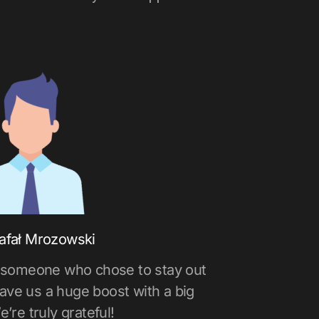
afał Mrozowski
 someone who chose to stay out
gave us a huge boost with a big
e’re truly grateful!