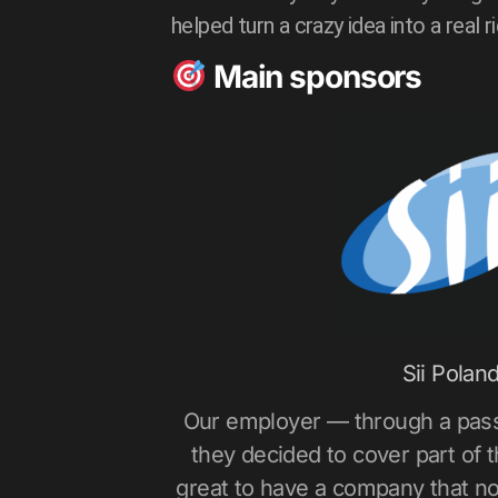
helped turn a crazy idea into a real r
Main sponsors
Sii Polan
Our employer — through a pas
they decided to cover part of the
great to have a company that no