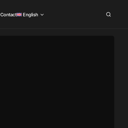
Contact
English