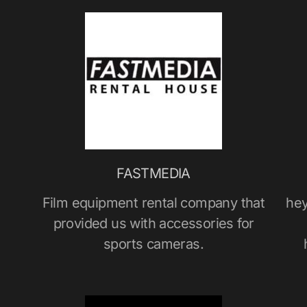
FASTMEDIA
Film equipment rental company that
hey
provided us with accessories for
sports cameras.