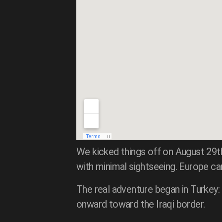
We kicked things off on August 29t
with minimal sightseeing. Europe c
The real adventure began in Turkey:
onward toward the Iraqi border.