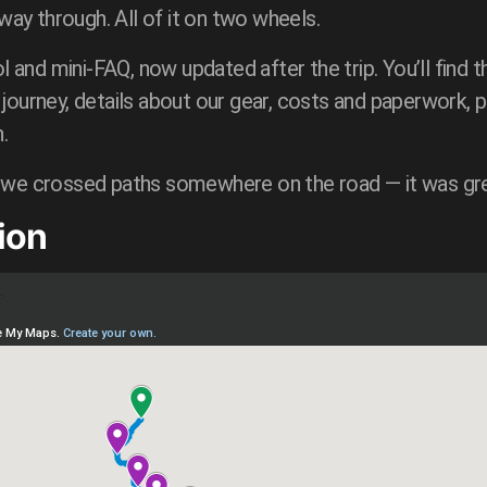
y through. All of it on two wheels.
l and mini-FAQ, now updated after the trip. You’ll find th
journey, details about our gear, costs and paperwork, p
.
 we crossed paths somewhere on the road — it was gr
ion