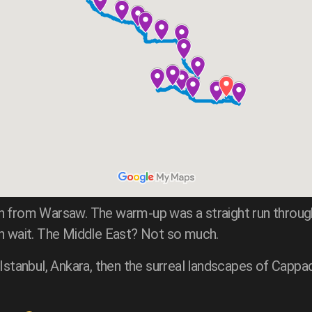
h from Warsaw. The warm-up was a straight run through
an wait. The Middle East? Not so much.
 Istanbul, Ankara, then the surreal landscapes of Cappa