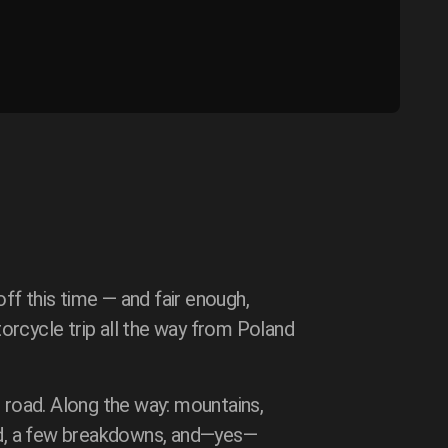
ff this time — and fair enough,
orcycle trip all the way from Poland
road. Along the way: mountains,
ood, a few breakdowns, and—yes—