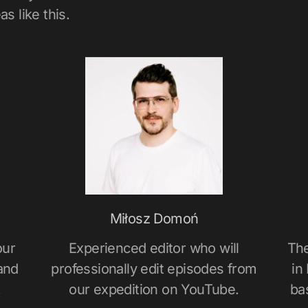
s like this.
Miłosz Domoń
our
Experienced editor who will
The
and
professionally edit episodes from
in
.
our expedition on YouTube.
ba