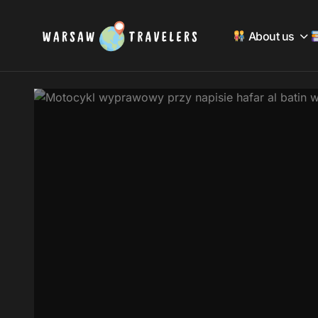
About us