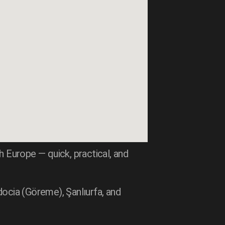
 Europe — quick, practical, and
docia (Göreme), Şanlıurfa, and