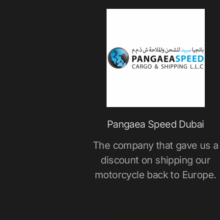
Pangaea Speed Dubai
The company that gave us a
discount on shipping our
motorcycle back to Europe.