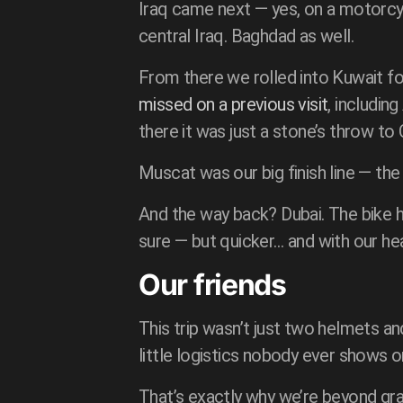
Iraq came next — yes, on a motorc
central Iraq. Baghdad as well.
From there we rolled into Kuwait f
missed on a previous visit
, includin
there it was just a stone’s throw to
Muscat was our big finish line — th
And the way back? Dubai. The bike h
sure — but quicker… and with our hea
Our friends
This trip wasn’t just two helmets and
little logistics nobody ever shows 
That’s exactly why we’re beyond gra