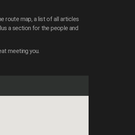
e route map, a list of all articles
lus a section for the people and
eat meeting you.