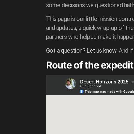
some decisions we questioned halfwa
This page is our little mission contro
and updates, a quick wrap-up of the 
partners who helped make it happen
Got a question? Let us know.
And if
Route of the expedit