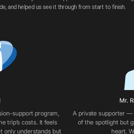
ide, and helped us see it through from start to finish.
d
Mr. R
sion-support program,
A private supporter —
 trip’s costs. It feels
of the spotlight but 
t only understands but
heart. W