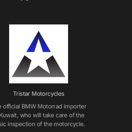
Tristar Motorcycles
 official BMW Motorrad importer
 Kuwait, who will take care of the
sic inspection of the motorcycle.