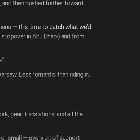
), and then pushed further toward
 menu —
this time to catch what we’d
h a stopover in Abu Dhabi) and from
”.
rsaw. Less romantic than riding in,
k, gear, translations, and all the
or small — every bit of support