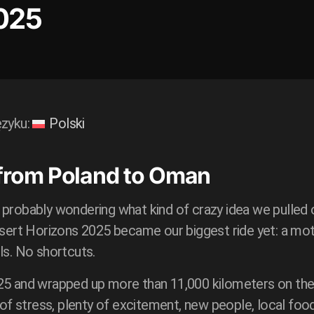
025
ęzyku:
Polski
 from Poland to Oman
 probably wondering what kind of crazy idea we pulled o
esert Horizons 2025 became our biggest ride yet: a mot
ls. No shortcuts.
25 and wrapped up more than 11,000 kilometers on the 
t of stress, plenty of excitement, new people, local f