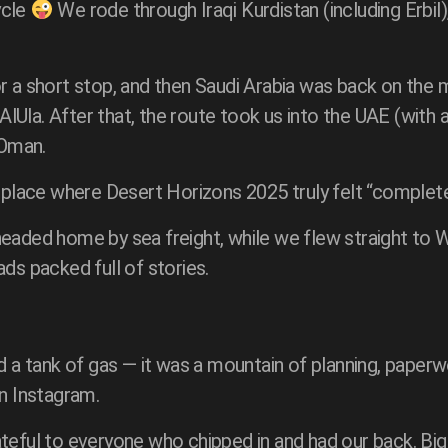
ycle
We rode through Iraqi Kurdistan (including Erbil
or a short stop, and then Saudi Arabia was back on the
g AlUla. After that, the route took us into the UAE (wit
 Oman.
e place where Desert Horizons 2025 truly felt “complete
eaded home by sea freight, while we flew straight to Wa
ds packed full of stories.
 a tank of gas — it was a mountain of planning, paperwor
on Instagram.
teful to everyone who chipped in and had our back. Big 