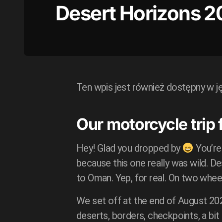
Desert Horizons 2
Ten wpis jest również dostępny w j
Our motorcycle trip
Hey! Glad you dropped by
You’re
because this one really was wild. D
to Oman. Yep, for real. On two whee
We set off at the end of August 20
deserts, borders, checkpoints, a bi