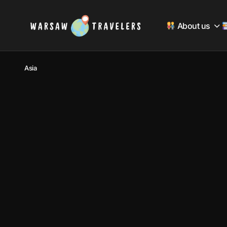
About us
Asia