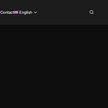
Contact
English