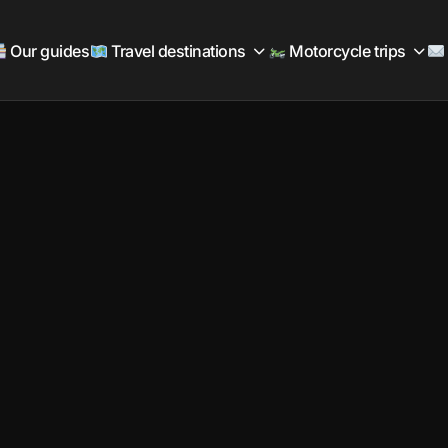
Our guides
Travel destinations
Motorcycle trips