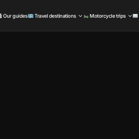
Our guides
Travel destinations
Motorcycle trips