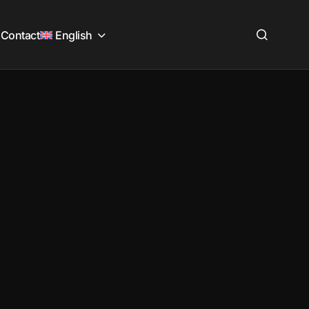
Contact
English