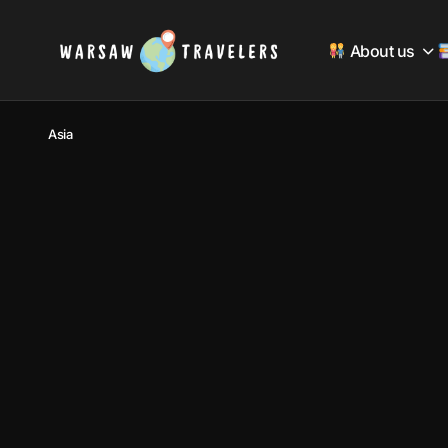
About us
Asia