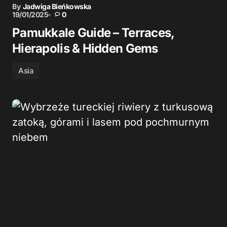
By
Jadwiga Bieńkowska
19/01/2025
0
Pamukkale Guide – Terraces,
Hierapolis & Hidden Gems
Asia