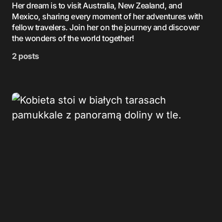
Her dream is to visit Australia, New Zealand, and
Mexico, sharing every moment of her adventures with
fellow travelers. Join her on the journey and discover
the wonders of the world together!
2 posts