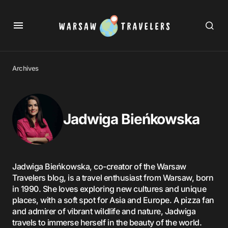
Archives
Jadwiga Bieńkowska
Jadwiga Bieńkowska, co-creator of the Warsaw
Travelers blog, is a travel enthusiast from Warsaw, born
in 1990. She loves exploring new cultures and unique
places, with a soft spot for Asia and Europe. A pizza fan
and admirer of vibrant wildlife and nature, Jadwiga
travels to immerse herself in the beauty of the world.