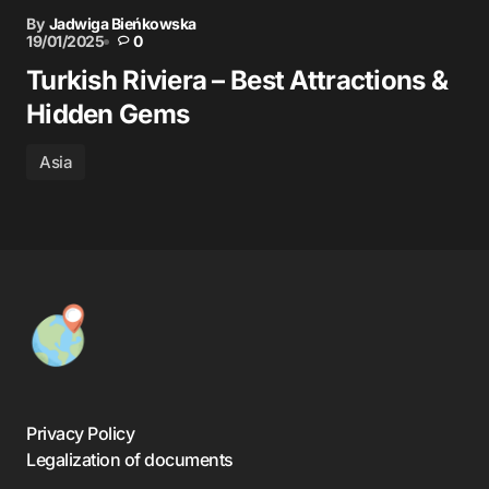
By
Jadwiga Bieńkowska
19/01/2025
0
Turkish Riviera – Best Attractions &
Hidden Gems
Asia
Privacy Policy
Legalization of documents