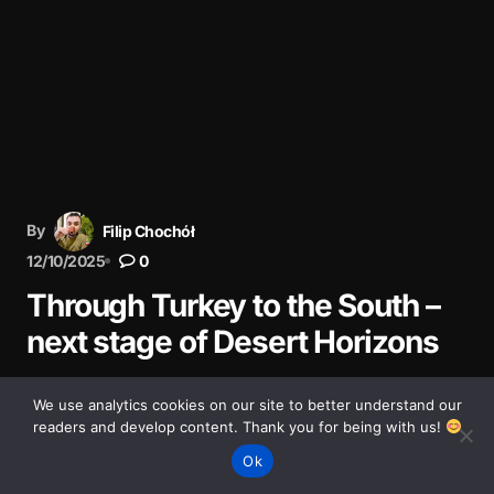
By
Filip Chochół
12/10/2025
0
Through Turkey to the South –
next stage of Desert Horizons
The next stage of our Desert Horizons journey: through
We use analytics cookies on our site to better understand our
Turkey, from Ankara to Şanlıurfa via the stunning
readers and develop content. Thank you for being with us!
landscapes of Cappadocia.
Ok