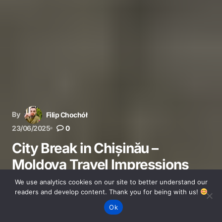
By
Filip Chochół
23/06/2025
0
City Break in Chișinău –
Moldova Travel Impressions
We use analytics cookies on our site to better understand our
Discover Chișinău in Moldova – travel tips, local culture,
readers and develop content. Thank you for being with us!
transport, and our honest city break impressions.
Ok