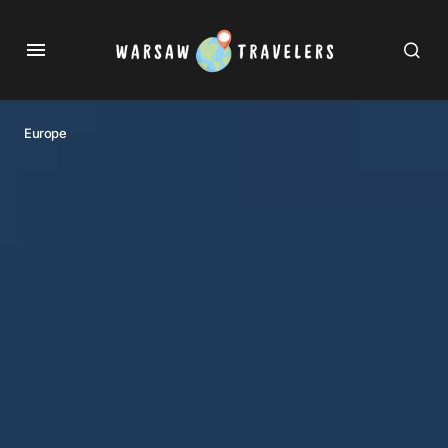
Europe