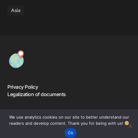
Asia
Privacy Policy
Legalization of documents
We use analytics cookies on our site to better understand our
readers and develop content. Thank you for being with us!
©️ 2024-2025 — Warsaw Travelers. All Rights Reserved.
Ok