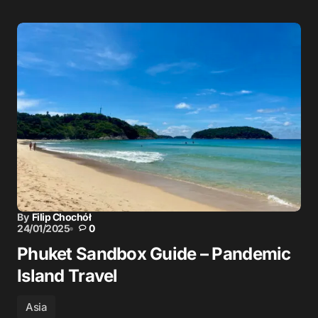
By
Filip Chochół
24/01/2025
0
Phuket Sandbox Guide – Pandemic
Island Travel
Asia