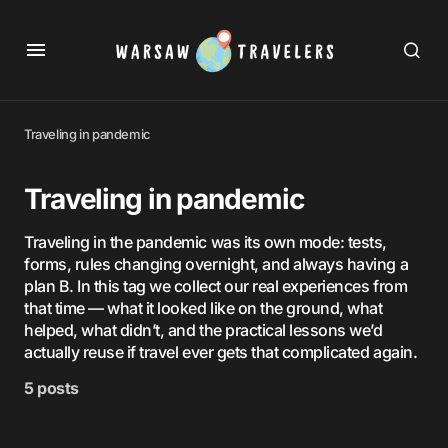
Traveling in pandemic
Traveling in pandemic
Traveling in the pandemic was its own mode: tests,
forms, rules changing overnight, and always having a
plan B. In this tag we collect our real experiences from
that time — what it looked like on the ground, what
helped, what didn’t, and the practical lessons we’d
actually reuse if travel ever gets that complicated again.
5 posts