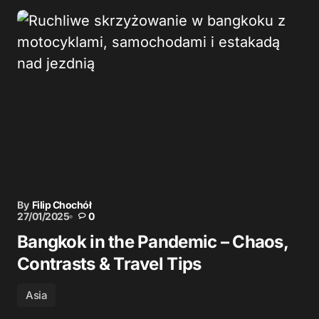
By
Filip Chochół
27/01/2025
0
Bangkok in the Pandemic – Chaos,
Contrasts & Travel Tips
Asia