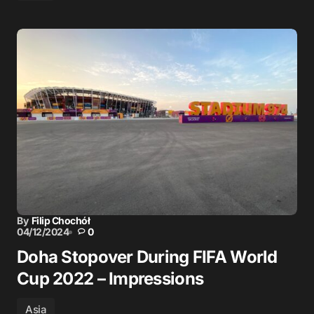
By
Filip Chochół
04/12/2024
0
Doha Stopover During FIFA World
Cup 2022 – Impressions
Asia