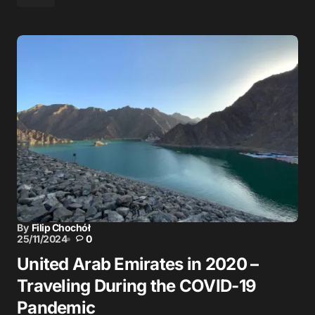
By
Filip Chochół
25/11/2024
0
United Arab Emirates in 2020 –
Traveling During the COVID-19
Pandemic