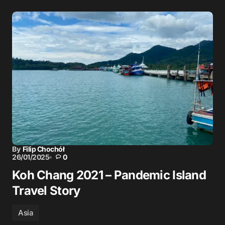
By
Filip Chochół
26/01/2025
0
Koh Chang 2021 – Pandemic Island
Travel Story
Asia