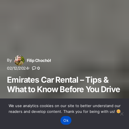
By
Filip Chochół
02/12/2024
0
Emirates Car Rental – Tips &
What to Know Before You Drive
Planning to rent a car in the UAE? Learn about
We use analytics cookies on our site to better understand our
requirements, insurance, costs, and insider tips to save
readers and develop content. Thank you for being with us!
money on your Emirates road trip.
Ok