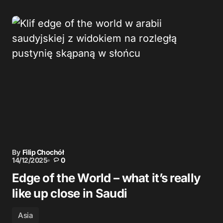
By
Filip Chochół
14/12/2025
0
Edge of the World – what it’s really
like up close in Saudi
Asia