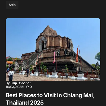
Asia
By
Filip Chochół
19/03/2025
0
Best Places to Visit in Chiang Mai,
Thailand 2025