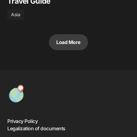
Travel Guide
Asia
Load More
Privacy Policy
Legalization of documents