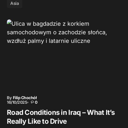
Asia
By
Filip Chochół
16/10/2025
0
Road Conditions in Iraq – What It’s
Really Like to Drive