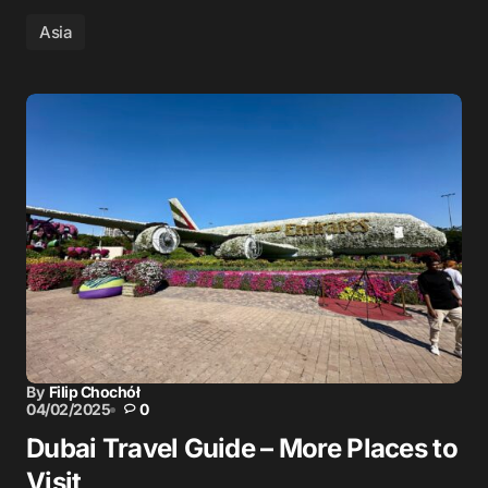
Asia
By
Filip Chochół
04/02/2025
0
Dubai Travel Guide – More Places to
Visit