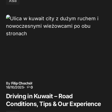
Asia
By
Filip Chochół
18/10/2025
0
Driving in Kuwait – Road
Conditions, Tips & Our Experience