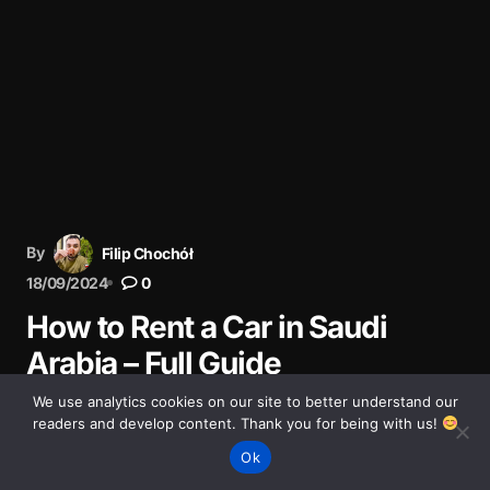
By
Filip Chochół
18/09/2024
0
How to Rent a Car in Saudi
Arabia – Full Guide
We use analytics cookies on our site to better understand our
Step-by-step guide to renting a car in Saudi Arabia.
readers and develop content. Thank you for being with us!
Documents, costs, tips, and driving rules for a safe trip.
Ok