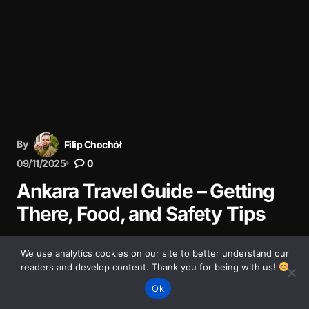
By
Filip Chochół
09/11/2025
0
Ankara Travel Guide – Getting
There, Food, and Safety Tips
Practical travel guide to Ankara – how to get there,
We use analytics cookies on our site to better understand our
getting around, where to eat, safety tips, and what to
readers and develop content. Thank you for being with us!
expect when visiting calm yet vibrant capital.
Ok