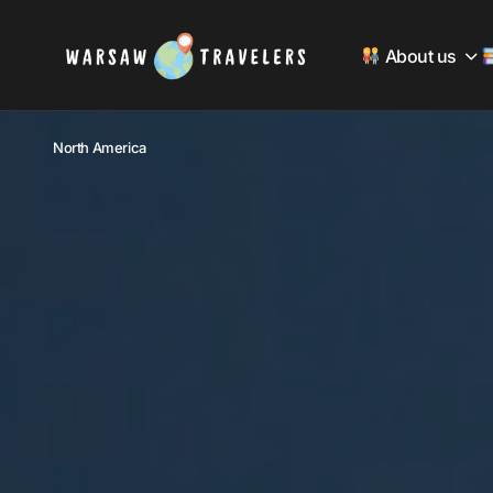
About us
North America