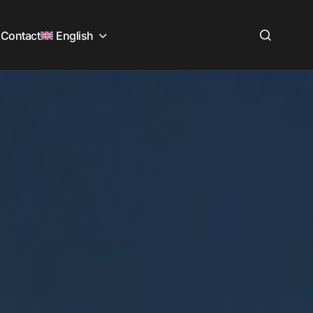
Contact
English