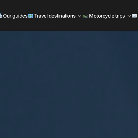
Our guides
Travel destinations
Motorcycle trips