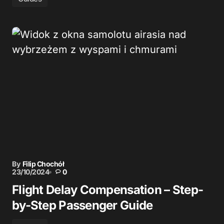
By
Filip Chochół
23/10/2024
0
Flight Delay Compensation – Step-
by-Step Passenger Guide