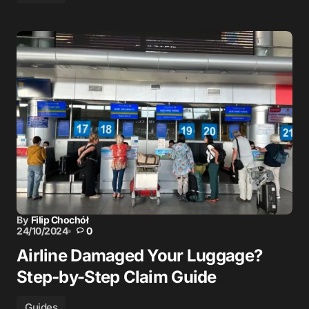
By
Filip Chochół
24/10/2024
0
Airline Damaged Your Luggage?
Step-by-Step Claim Guide
Guides