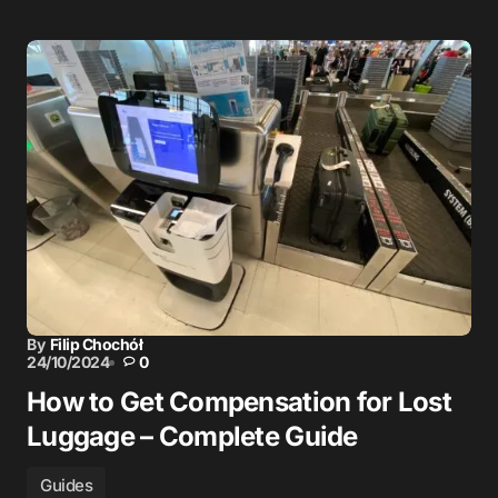
By
Filip Chochół
24/10/2024
0
How to Get Compensation for Lost
Luggage – Complete Guide
Guides