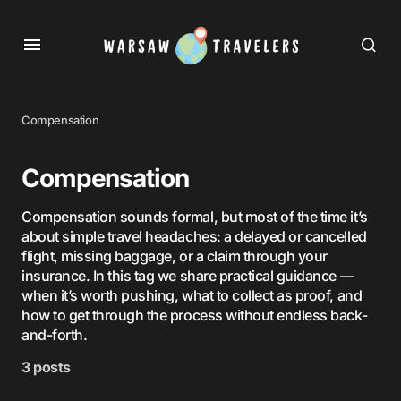
Compensation
Compensation
Compensation sounds formal, but most of the time it’s
about simple travel headaches: a delayed or cancelled
flight, missing baggage, or a claim through your
insurance. In this tag we share practical guidance —
when it’s worth pushing, what to collect as proof, and
how to get through the process without endless back-
and-forth.
3 posts