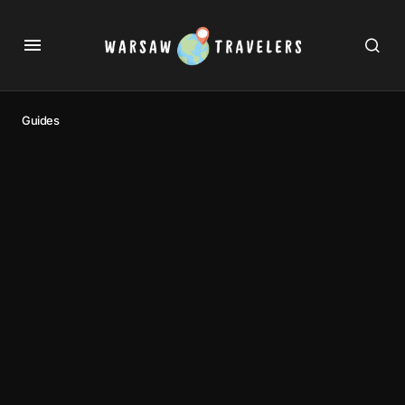
Guides