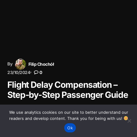
By
Filip Chochół
23/10/2024
0
Flight Delay Compensation –
Step-by-Step Passenger Guide
Had a delayed flight? Learn how to claim up to €600
We use analytics cookies on our site to better understand our
compensation under EU261. Step-by-step guide with
readers and develop content. Thank you for being with us!
tips from real experience.
Ok