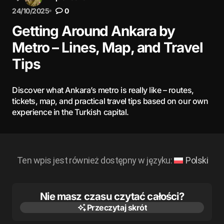
24/10/2025
0
Getting Around Ankara by
Metro – Lines, Map, and Travel
Tips
Discover what Ankara’s metro is really like – routes,
tickets, map, and practical travel tips based on our own
experience in the Turkish capital.
Ten wpis jest również dostępny w języku:
Polski
Nie masz czasu czytać całości?
Przeczytaj skrót