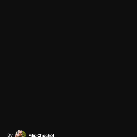
By
Filip Chochół