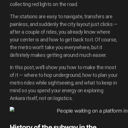
collecting red lights on the road.
The stations are easy to navigate, transfers are
painless, and suddenly the city layout just clicks —
after a couple of rides, you already know where
your center is and how to get back to it. Of course,
the metro won’t take you everywhere, but it
definitely makes getting around much easier.
In this post, we’ll show you how to make the most
of it — where to hop underground, how to plan your
metro rides while sightseeing, and what to keep in
mind so you spend your energy on exploring
Ankara itself, not on logistics.
History of the subway in the