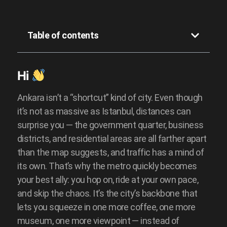
Przeczytaj skrót
Table of contents
Hi
Ankara isn’t a “shortcut” kind of city. Even though
it’s not as massive as Istanbul, distances can
surprise you — the government quarter, business
districts, and residential areas are all farther apart
than the map suggests, and traffic has a mind of
its own. That’s why the metro quickly becomes
your best ally: you hop on, ride at your own pace,
and skip the chaos. It’s the city’s backbone that
lets you squeeze in one more coffee, one more
museum, one more viewpoint — instead of