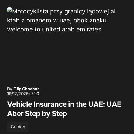
By
Filip Chochół
19/12/2025
0
Vehicle Insurance in the UAE: UAE
Aber Step by Step
Guides