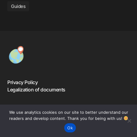
Guides
Privacy Policy
Legalization of documents
We use analytics cookies on our site to better understand our
readers and develop content. Thank you for being with us!
©️ 2024-2025 — Warsaw Travelers. All Rights Reserved.
Ok