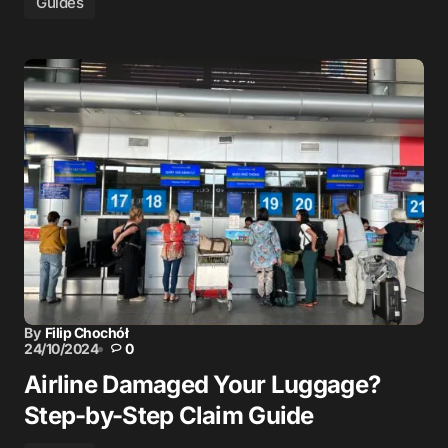
Guides
By
Filip Chochół
24/10/2024
0
Airline Damaged Your Luggage?
Step-by-Step Claim Guide