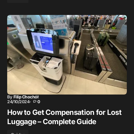
By
Filip Chochół
24/10/2024
0
How to Get Compensation for Lost
Luggage – Complete Guide