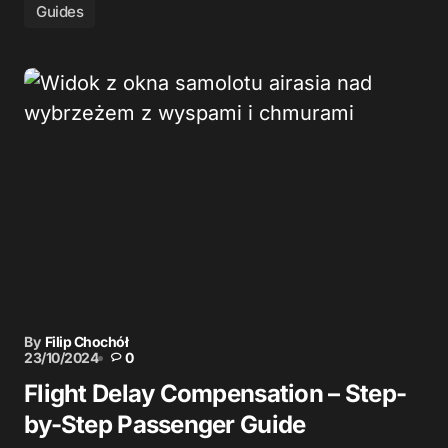
Guides
By
Filip Chochół
23/10/2024
0
Flight Delay Compensation – Step-
by-Step Passenger Guide