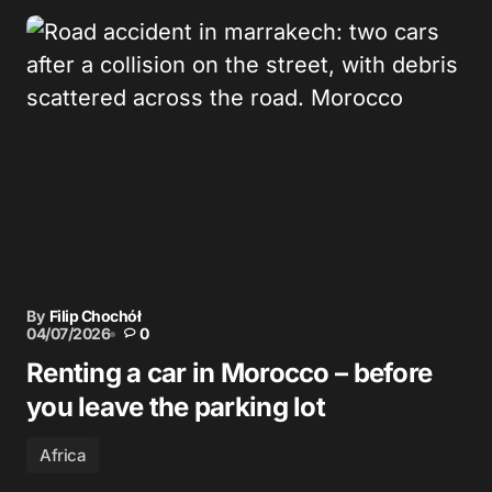
By
Filip Chochół
04/07/2026
0
Renting a car in Morocco – before
you leave the parking lot
Africa