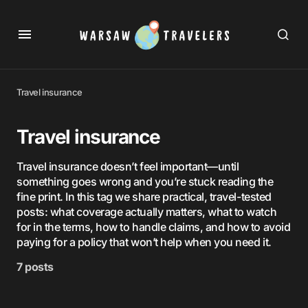
Travel insurance
Travel insurance
Travel insurance doesn’t feel important—until
something goes wrong and you’re stuck reading the
fine print. In this tag we share practical, travel-tested
posts: what coverage actually matters, what to watch
for in the terms, how to handle claims, and how to avoid
paying for a policy that won’t help when you need it.
7 posts