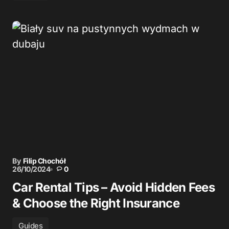
By
Filip Chochół
26/10/2024
0
Car Rental Tips – Avoid Hidden Fees
& Choose the Right Insurance
Guides