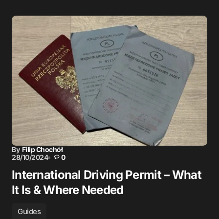
By
Filip Chochół
28/10/2024
0
International Driving Permit – What
It Is & Where Needed
Guides